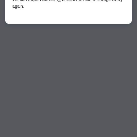
again.